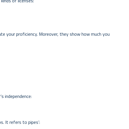
kinds of licenses:
cate your proficiency. Moreover, they show how much you
r’s independence:
. It refers to pipes’: