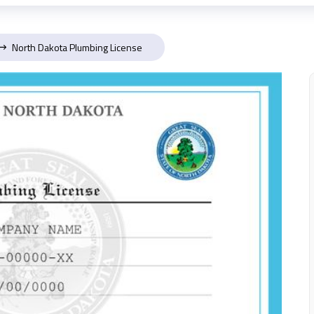
North Dakota Plumbing License