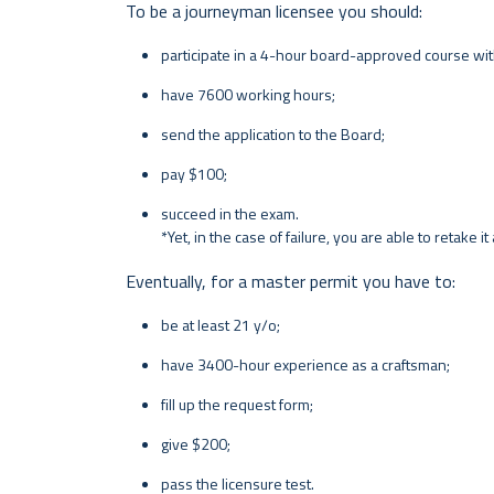
To be a journeyman licensee you should:
participate in a 4-hour board-approved course wit
have 7600 working hours;
send the application to the Board;
pay $100;
succeed in the exam.
*Yet, in the case of failure, you are able to retake i
Eventually, for a master permit you have to:
be at least 21 y/o;
have 3400-hour experience as a craftsman;
fill up the request form;
give $200;
pass the licensure test.