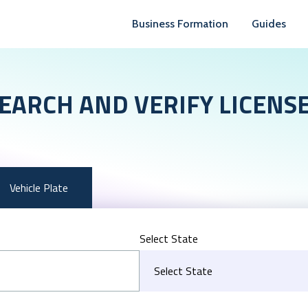
Business Formation
Guides
EARCH AND VERIFY LICENS
Vehicle Plate
Select State