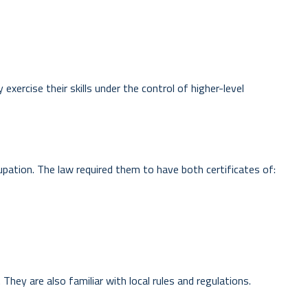
exercise their skills under the control of higher-level
ccupation. The law required them to have both certificates of:
They are also familiar with local rules and regulations.