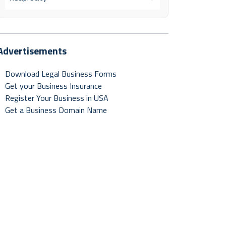
Advertisements
Download Legal Business Forms
Get your Business Insurance
Register Your Business in USA
Get a Business Domain Name