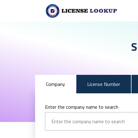
S
Company
License Number
Enter the company name to search