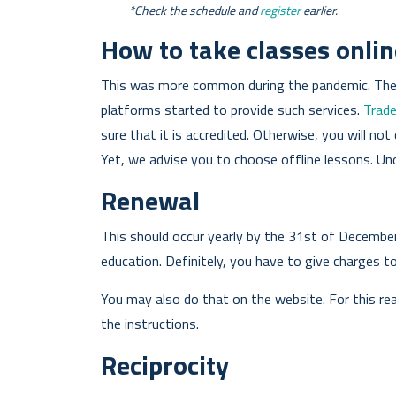
*Check the schedule and
register
earlier.
How to take classes onlin
This was more common during the pandemic. Then,
platforms started to provide such services.
Trad
sure that it is accredited. Otherwise, you will not 
Yet, we advise you to choose offline lessons. U
Renewal
This should occur yearly by the 31st of December.
education. Definitely, you have to give charges t
You may also do that on the website. For this reas
the instructions.
Reciprocity