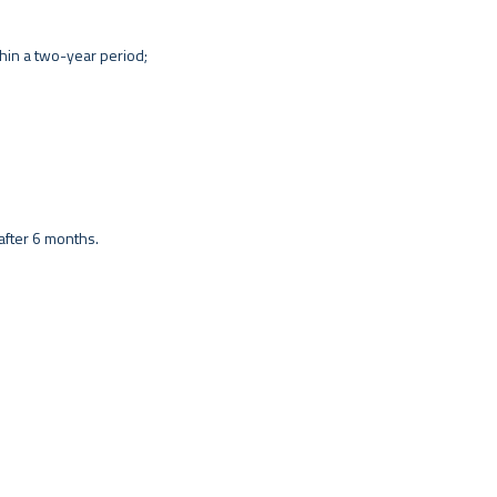
hin a two-year period;
t after 6 months.