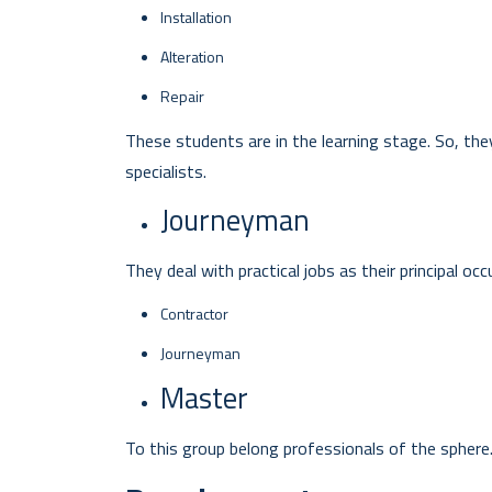
Installation
Alteration
Repair
These students are in the learning stage. So, they 
specialists.
Journeyman
They deal with practical jobs as their principal o
Contractor
Journeyman
Master
To this group belong professionals of the sphere. 