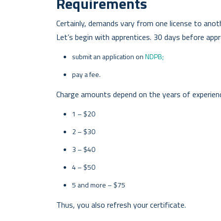
Requirements
Certainly, demands vary from one license to anoth
Let’s begin with apprentices. 30 days before app
submit an application on
NDPB;
pay a fee.
Charge amounts depend on the years of experien
1 – $20
2 – $30
3 – $40
4 – $50
5 and more – $75
Thus, you also refresh your certificate.