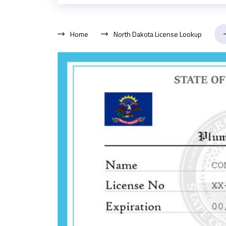
Home
North Dakota License Lookup