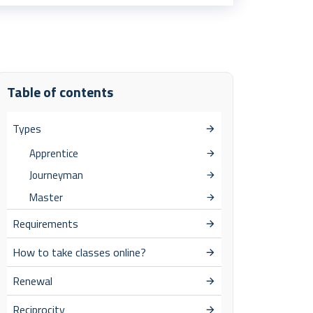
Table of contents
Types
Apprentice
Journeyman
Master
Requirements
How to take classes online?
Renewal
Reciprocity