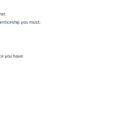
er.
renticeship you must:
ce you have: