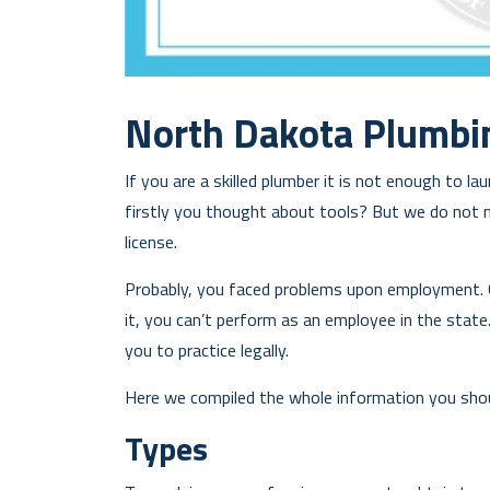
North Dakota Plumbi
If you are a skilled plumber it is not enough to 
firstly you thought about tools? But we do not 
license.
Probably, you faced problems upon employment. 
it, you can’t perform as an employee in the state.
you to practice legally.
Here we compiled the whole information you shou
Types