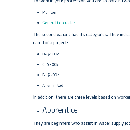
To work in your profession you are to obtain two 
Plumber
General Contractor
The second variant has its categories. They indi
earn for a project:
D- $100k
C- $300k
B- $500k
A- unlimited
In addition, there are three levels based on worke
Apprentice
They are beginners who assist in water supply jobs