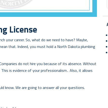
ng License
launch your career. So, what do we need to have? Maybe,
mean that. Indeed, you must hold a North Dakota plumbing
Companies do not hire you because of its absence. Without
 This is evidence of your professionalism․ Also, it allows
ld know. We are going to answer all your questions.