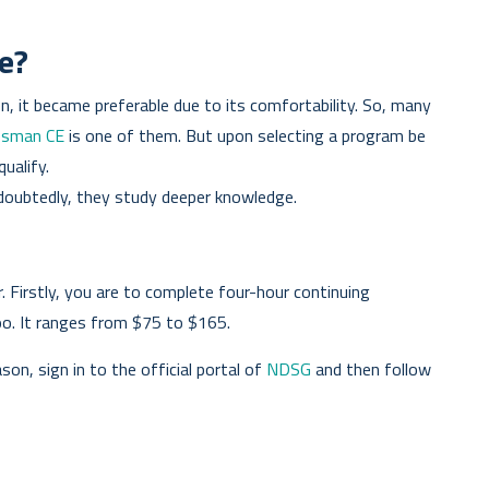
e?
 it became preferable due to its comfortability. So, many
esman CE
is one of them. But upon selecting a program be
qualify.
ndoubtedly, they study deeper knowledge.
 Firstly, you are to complete four-hour continuing
oo. It ranges from $75 to $165.
on, sign in to the official portal of
NDSG
and then follow