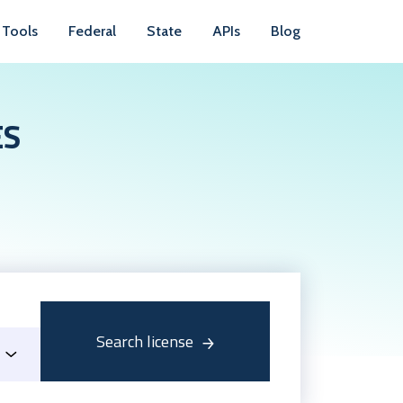
Tools
Federal
State
APIs
Blog
ES
Search license